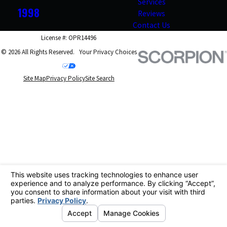
Services
1998
Reviews
Contact Us
License #: OPR14496
© 2026 All Rights Reserved.
Your Privacy Choices
Site Map
Privacy Policy
Site Search