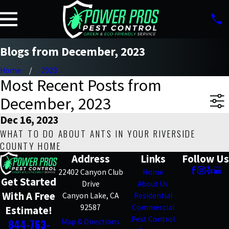
Blogs from December, 2023
Home
2023
Most Recent Posts from
December, 2023
Dec 16, 2023
WHAT TO DO ABOUT ANTS IN YOUR RIVERSIDE
COUNTY HOME
Address
Links
Follow Us
22402 Canyon Club
Home
Get Started
Drive
About Us
With A Free
Canyon Lake, CA
Residential
92587
Commercial
Estimate!
Pest Control
844-763-
Map & Directions