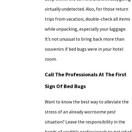
virtually undetected. Also, for those return
trips from vacation, double-check all items
while unpacking, especially your luggage.
It’s not unusual to bring back more than
souvenirs if bed bugs were in your hotel
room.
Call The Professionals At The First
Sign Of Bed Bugs
Want to know the best way to alleviate the
stress of an already worrisome pest
situation? Leave the responsibility in the
hands of credible professionals to get rid of