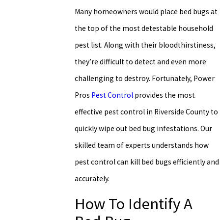
Many homeowners would place bed bugs at
the top of the most detestable household
pest list. Along with their bloodthirstiness,
they’re difficult to detect and even more
challenging to destroy. Fortunately, Power
Pros
Pest Control
provides the most
effective pest control in Riverside County to
quickly wipe out bed bug infestations. Our
skilled team of experts understands how
pest control can kill bed bugs efficiently and
accurately.
How To Identify A