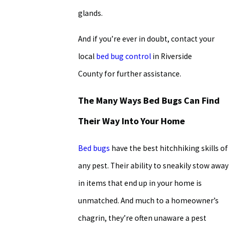
glands.
And if you’re ever in doubt, contact your
local
bed bug control
in Riverside
County for further assistance.
The Many Ways Bed Bugs Can Find
Their Way Into Your Home
Bed bugs
have the best hitchhiking skills of
any pest. Their ability to sneakily stow away
in items that end up in your home is
unmatched. And much to a homeowner’s
chagrin, they’re often unaware a pest