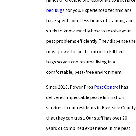
bed bugs
for you. Experienced technicians
have spent countless hours of training and
study to know exactly how to resolve your
pest problems efficiently. They dispense the
most powerful pest control to kill bed
bugs so you can resume living in a
comfortable, pest-free environment.
Since 2016, Power Pros
Pest Control
has
delivered impeccable pest elimination
services to our residents in Riverside County
that they can trust. Our staff has over 20
years of combined experience in the pest