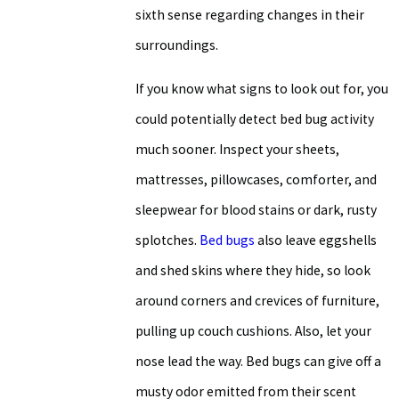
sixth sense regarding changes in their
surroundings.
If you know what signs to look out for, you
could potentially detect bed bug activity
much sooner. Inspect your sheets,
mattresses, pillowcases, comforter, and
sleepwear for blood stains or dark, rusty
splotches.
Bed bugs
also leave eggshells
and shed skins where they hide, so look
around corners and crevices of furniture,
pulling up couch cushions. Also, let your
nose lead the way. Bed bugs can give off a
musty odor emitted from their scent