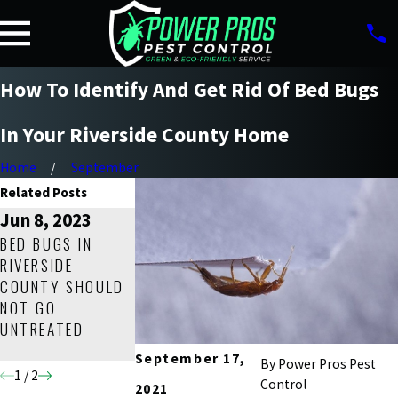
How To Identify And Get Rid Of Bed Bugs
In Your Riverside County Home
Home
September
Related Posts
Jun 8, 2023
Dec 10, 2022
Mar 19, 2022
BED BUGS IN
BED BUG
HOW TO GET RID
RIVERSIDE
CONTROL 101: A
OF BED BUGS IN
COUNTY SHOULD
HELPFUL GUIDE
YOUR RIVERSIDE
NOT GO
FOR RIVERSIDE
COUNTY HOME
UNTREATED
COUNTY
FOR GOOD!
HOMEOWNERS
September 17,
By
Power Pros Pest
1
/
2
Control
2021