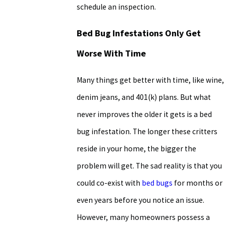
schedule an inspection.
Bed Bug Infestations Only Get
Worse With Time
Many things get better with time, like wine,
denim jeans, and 401(k) plans. But what
never improves the older it gets is a bed
bug infestation. The longer these critters
reside in your home, the bigger the
problem will get. The sad reality is that you
could co-exist with
bed bugs
for months or
even years before you notice an issue.
However, many homeowners possess a