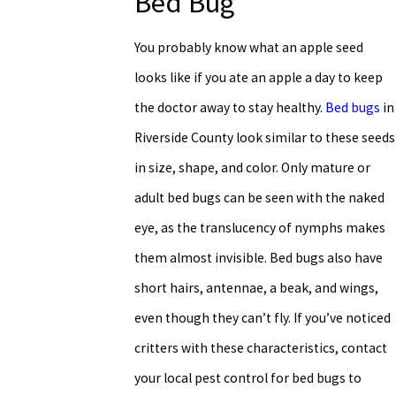
Bed Bug
You probably know what an apple seed
looks like if you ate an apple a day to keep
the doctor away to stay healthy.
Bed bugs
in
Riverside County look similar to these seeds
in size, shape, and color. Only mature or
adult bed bugs can be seen with the naked
eye, as the translucency of nymphs makes
them almost invisible. Bed bugs also have
short hairs, antennae, a beak, and wings,
even though they can’t fly. If you’ve noticed
critters with these characteristics, contact
your local pest control for bed bugs to