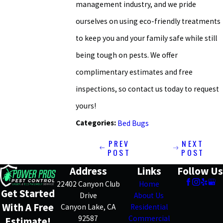
management industry, and we pride
ourselves on using eco-friendly treatments
to keep you and your family safe while still
being tough on pests. We offer
complimentary estimates and free
inspections, so contact us today to request
yours!
Categories:
Bed Bugs
PREV
NEXT
POST
POST
Address
Links
Follow Us
22402 Canyon Club
Home
Get Started
Drive
About Us
With A Free
Canyon Lake, CA
Residential
92587
Commercial
Estimate!