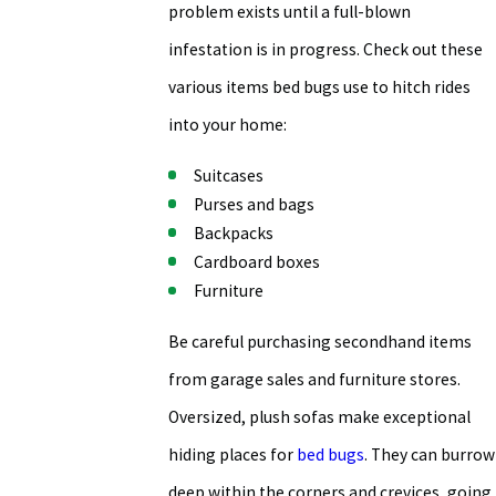
problem exists until a full-blown
infestation is in progress. Check out these
various items bed bugs use to hitch rides
into your home:
Suitcases
Purses and bags
Backpacks
Cardboard boxes
Furniture
Be careful purchasing secondhand items
from garage sales and furniture stores.
Oversized, plush sofas make exceptional
hiding places for
bed bugs
. They can burrow
deep within the corners and crevices, going