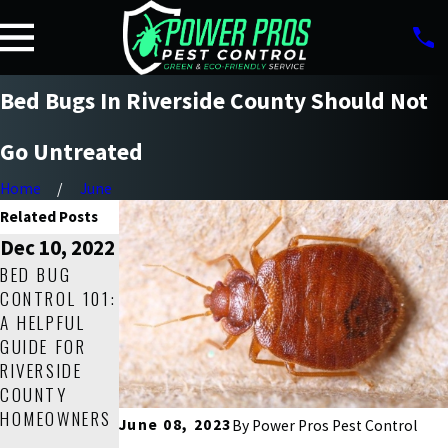
Bed Bugs In Riverside County Should Not
Go Untreated
Home
June
Related Posts
Dec 10, 2022
Mar 19, 2022
Sep 17, 2021
BED BUG
HOW TO GET
HOW TO
CONTROL 101:
RID OF BED
IDENTIFY AND
A HELPFUL
BUGS IN YOUR
GET RID OF
GUIDE FOR
RIVERSIDE
BED BUGS IN
RIVERSIDE
COUNTY
YOUR
COUNTY
HOME FOR
RIVERSIDE
HOMEOWNERS
GOOD!
COUNTY
June 08, 2023
By
Power Pros Pest Control
HOME