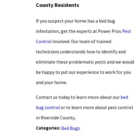
County Residents
If you suspect your home has a bed bug
infestation, get the experts at Power Pros
Pest
Control
involved. Our team of trained
technicians understands how to identify and
eliminate these problematic pests and we would
be happy to put our experience to work for you
and your home.
Contact us today to learn more about our
bed
bug control
or to learn more about
pest control
in Riverside County
.
Categories:
Bed Bugs