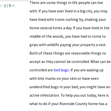
There are some things in life people can live
1
/
3
with. If you have ever lived in a big city, you may
have lived with trains rushing by, shaking your
home several times a day. If you have lived in the
middle of the woods, you have had to come to
grips with wildlife paying your property a visit.
Both of these things are reasonable things to
accept as they cannot be controlled. What can be
controlled are
bed bugs
. If you are waking up
with bite marks on your skin or have seen
unidentified bugs in your bed, you might have an
active infestation. To help you out today, here is
what to do if your Riverside County home has a