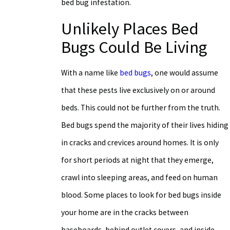
bed bug infestation.
Unlikely Places Bed
Bugs Could Be Living
With a name like
bed bugs
, one would assume
that these pests live exclusively on or around
beds. This could not be further from the truth.
Bed bugs spend the majority of their lives hiding
in cracks and crevices around homes. It is only
for short periods at night that they emerge,
crawl into sleeping areas, and feed on human
blood. Some places to look for bed bugs inside
your home are in the cracks between
baseboards, behind outlet covers, and inside