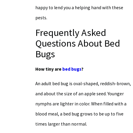
happy to lend you a helping hand with these
pests.
Frequently Asked
Questions About Bed
Bugs
How tiny are
bed bugs
?
An adult bed bug is oval-shaped, reddish-brown,
and about the size of an apple seed. Younger
nymphs are lighter in color. When filled with a
blood meal, a bed bug grows to be up to five
times larger than normal.