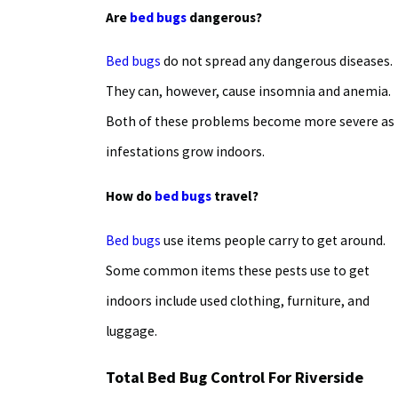
Are
bed bugs
dangerous?
Bed bugs
do not spread any dangerous diseases.
They can, however, cause insomnia and anemia.
Both of these problems become more severe as
infestations grow indoors.
How do
bed bugs
travel?
Bed bugs
use items people carry to get around.
Some common items these pests use to get
indoors include used clothing, furniture, and
luggage.
Total Bed Bug Control For Riverside