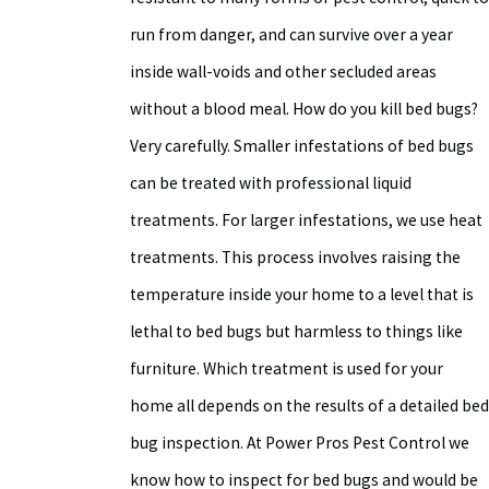
run from danger, and can survive over a year
inside wall-voids and other secluded areas
without a blood meal. How do you kill bed bugs?
Very carefully. Smaller infestations of bed bugs
can be treated with professional liquid
treatments. For larger infestations, we use heat
treatments. This process involves raising the
temperature inside your home to a level that is
lethal to bed bugs but harmless to things like
furniture. Which treatment is used for your
home all depends on the results of a detailed bed
bug inspection. At Power Pros Pest Control we
know how to inspect for bed bugs and would be