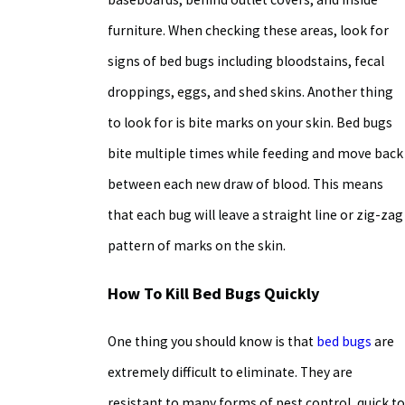
furniture. When checking these areas, look for
signs of bed bugs including bloodstains, fecal
droppings, eggs, and shed skins. Another thing
to look for is bite marks on your skin. Bed bugs
bite multiple times while feeding and move back
between each new draw of blood. This means
that each bug will leave a straight line or zig-zag
pattern of marks on the skin.
How To Kill Bed Bugs
Quickly
One thing you should know is that
bed bugs
are
extremely difficult to eliminate. They are
resistant to many forms of pest control, quick to